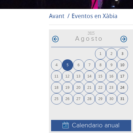
Avant
Eventos en Xàbia
2025
Agosto
1
2
3
4
5
6
7
8
9
10
11
12
13
14
15
16
17
18
19
20
21
22
23
24
25
26
27
28
29
30
31
Calendario anual