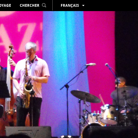
VOYAGE
CHERCHER
FRANÇAIS
ESPAÑOL
VALENCIÀ
ENGLISH
DEUTSCH
РУССКИЙ