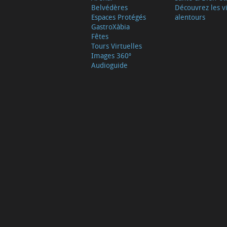
Belvédères
Découvrez les vi
Espaces Protégés
alentours
GastroXàbia
Fêtes
Tours Virtuelles
Images 360º
Audioguide