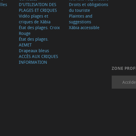
lles
D'UTILISATION DES
Droits et obligations
PLAGES ET CRIQUES
du touriste
Vidéo plages et
Plaintes and
criques de Xàbia
suggestions
État des plages. Croix
Xàbia accessible
Rouge
État des plages.
AEMET
Drapeaux bleus
ACCÈS AUX CRIQUES
INFORMATION
ZONE PROF
Accéde