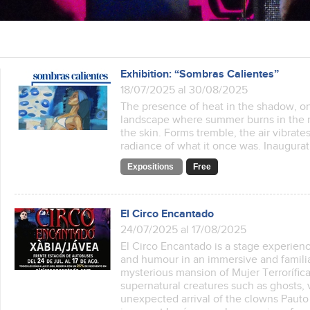
Exhibition: “Sombras Calientes”
18/07/2025 al 30/08/2025
The presence of heat in the shadow, on
landscape where summer burns in the m
the skin. Forms tremble, the air vibrat
radiance of what it once was. Inaugurat
Expositions
Free
El Circo Encantado
24/07/2025 al 17/08/2025
El Circo Encantado is a stage experienc
and humour in an immersive and familiar
mysterious mansion of Mujer Terrorífic
supernatural creatures such as ghosts,
unexpected arrival of the clowns Pauto