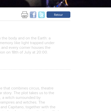
Retour
 the body and on the Earth: a
emory like light trapped under
es and every corner houses the
ion on 18th of July at 20:00.
e that combines circus, theatre
 story. The plot takes us to the
a, a witch surrounded by
 vampires and witches. The
 and Capitano, together with the